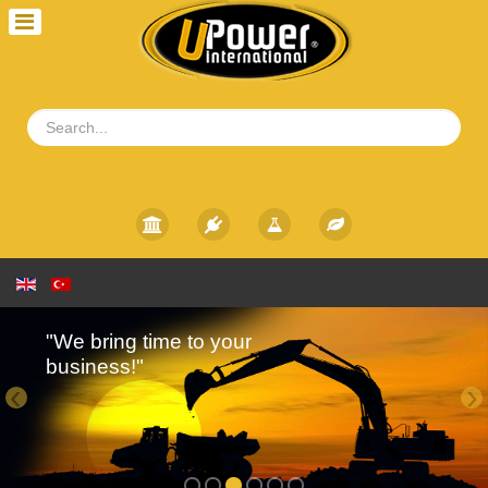
"We bring time to your
business!"
‹
›