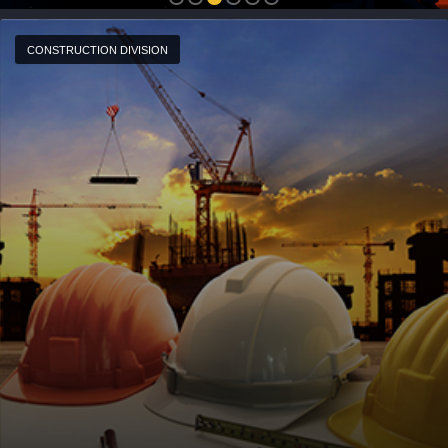
CONSTRUCTION DIVISION