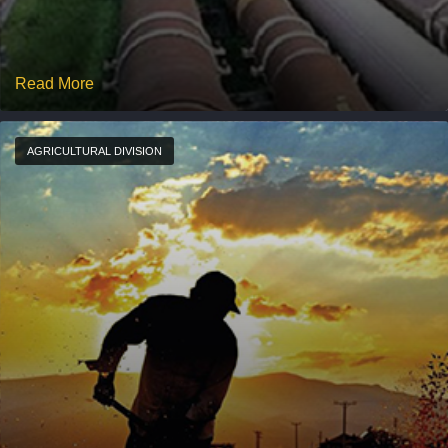
Read More
AGRICULTURAL DIVISION