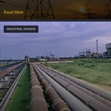
Read More
INDUSTRIAL DIVISION