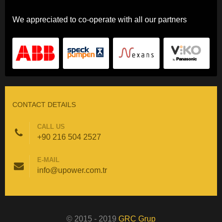
We appreciated to co-operate with all our partners
CONTACT DETAILS
CALL US
+90 216 504 2527
E-MAIL
info@upower.com.tr
© 2015 - 2019
GRC Grup