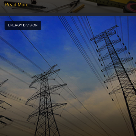
Read More
ENERGY DIVISION