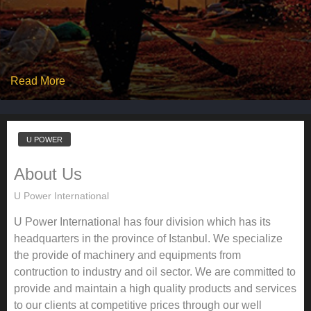
Read More
U POWER
About Us
U Power International
U Power International has four division which has its
headquarters in the province of Istanbul. We specialize
the provide of machinery and equipments from
contruction to industry and oil sector. We are committed to
provide and maintain a high quality products and services
to our clients at competitive prices through our well