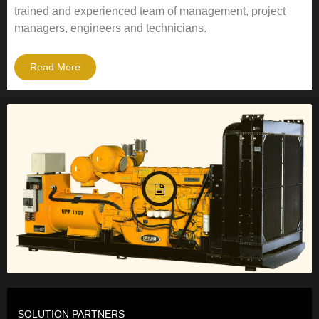
trained and experienced team of management, project
managers, engineers and technicians.
Read More
SOLUTION PARTNERS