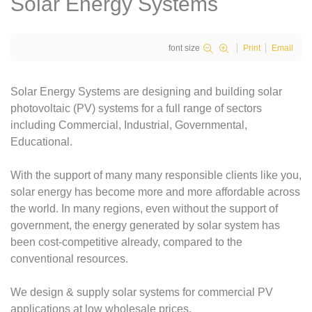
Solar Energy Systems
font size
Print
Email
Solar Energy Systems are designing and building solar
photovoltaic (PV) systems for a full range of sectors
including Commercial, Industrial, Governmental,
Educational.
With the support of many many responsible clients like you,
solar energy has become more and more affordable across
the world. In many regions, even without the support of
government, the energy generated by solar system has
been cost-competitive already, compared to the
conventional resources.
We design & supply solar systems for commercial PV
applications at low wholesale prices.