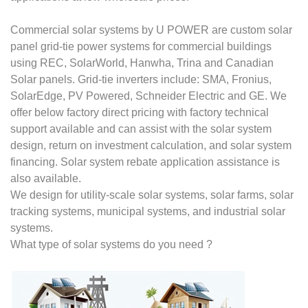
Commercial solar systems by U POWER are custom solar
panel grid-tie power systems for commercial buildings
using REC, SolarWorld, Hanwha, Trina and Canadian
Solar panels. Grid-tie inverters include: SMA, Fronius,
SolarEdge, PV Powered, Schneider Electric and GE. We
offer below factory direct pricing with factory technical
support available and can assist with the solar system
design, return on investment calculation, and solar system
financing. Solar system rebate application assistance is
also available.
We design for utility-scale solar systems, solar farms, solar
tracking systems, municipal systems, and industrial solar
systems.
What type of solar systems do you need ?