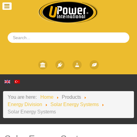
You are here:
Home
Products
Energy Division
Solar Energy Systems
Solar Energy Systems