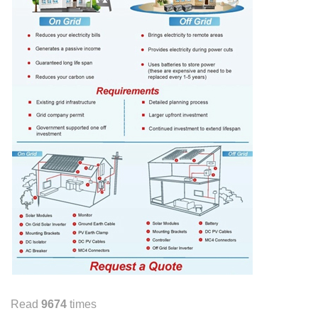
Read
9674
times