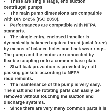
• These are single stage, end suction
centrifugal pumps.
• The main pump dimensions are compatible
with DIN 24256 (ISO 2858).
• Performances are compatible with NFPA
standarts.
• The single entry, enclosed impeller is
dynamically balanced against thrust (axial force)
by means of balance holes and back wear rings.
The pump and the motor are connected by
flexible coupling onto a common base plate.
• Shaft leak prevention is provided by soft
packing gaskets according to NFPA
requirements.
• The maintenance of the pump is very easy.
The shaft and the rotating parts can easily be
removed without touching the suction and
discharge systems.
• Since there are very many common parts it is