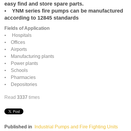
easy find and store spare parts.
• YNM series fire pumps can be manufactured
according to 12845 standards
Fields of Application
• Hospitals
• Offices
• Airports
• Manufacturing plants
• Power plants
• Schools
• Pharmacies
• Depositories
Read
3337
times
Published in
Industrial Pumps and Fire Fighting Units