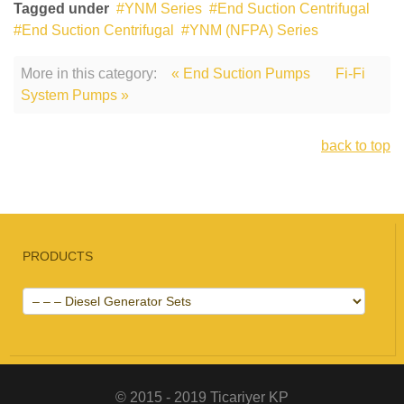
Tagged under
YNM Series
End Suction Centrifugal
End Suction Centrifugal
YNM (NFPA) Series
More in this category:
« End Suction Pumps
Fi-Fi
System Pumps »
back to top
PRODUCTS
© 2015 - 2019 Ticariyer KP