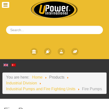
You are here:
Home
Products
Industrial Division
Industrial Pumps and Fire Fighting Units
Fire Pumps