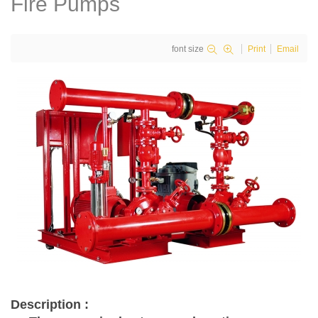
Fire Pumps
font size
Print
Email
Description :