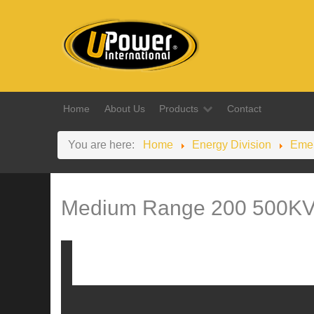
Home
About Us
Products
Contact
You are here:
Home
Energy Division
Emer
Medium Range 200 500K