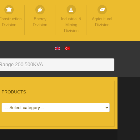
Construction
Energy
Industrial &
Agricultural
Division
Division
Mining
Division
Division
Range 200 500KVA
PRODUCTS