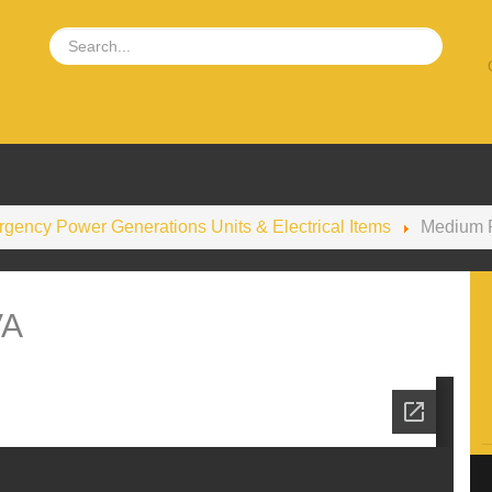
gency Power Generations Units & Electrical Items
Medium 
VA