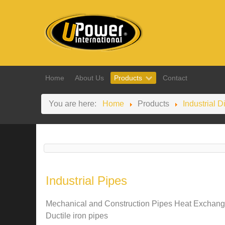
Home
About Us
Products
Contact
You are here:
Home
Products
Industrial D
Industrial Pipes
Mechanical and Construction Pipes Heat Exchange
Ductile iron pipes