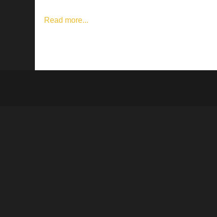
Read more...