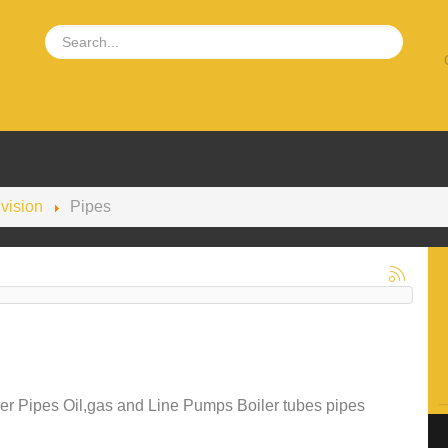
ivision
Pipes
r Pipes Oil,gas and Line Pumps Boiler tubes pipes