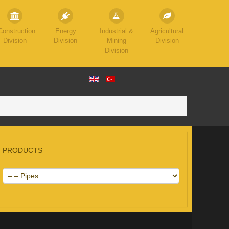
Construction
Energy
Industrial &
Agricultural
Division
Division
Mining
Division
Division
PRODUCTS