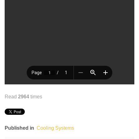
Read
2964
times
Published in
Cooling Systems