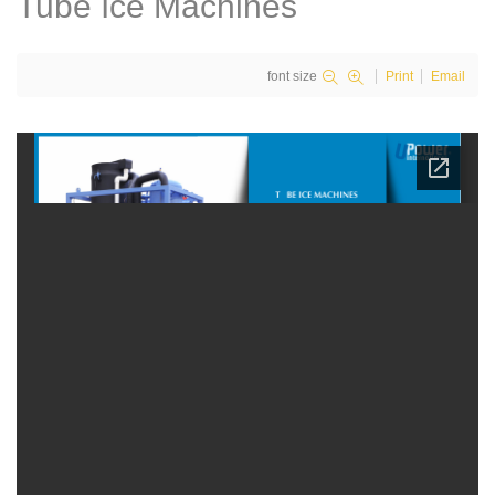
Tube Ice Machines
font size
Print
Email