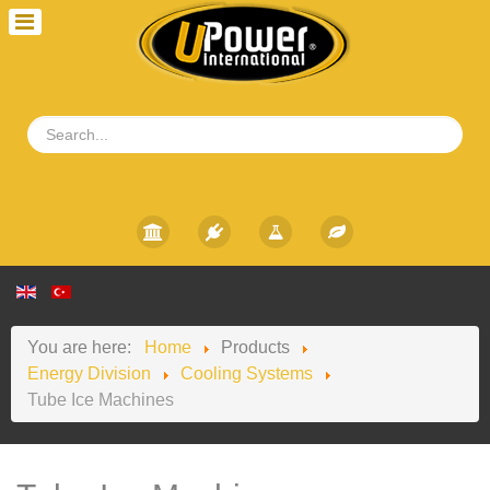
You are here:
Home
Products
Energy Division
Cooling Systems
Tube Ice Machines